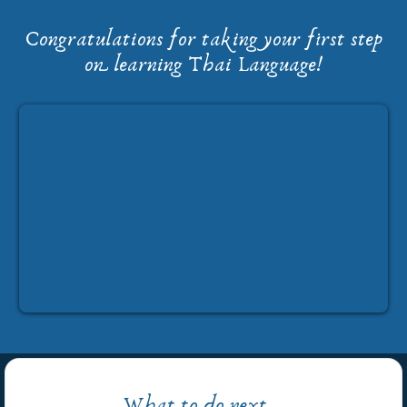
Congratulations for taking your first step
on learning Thai Language!
What to do next...