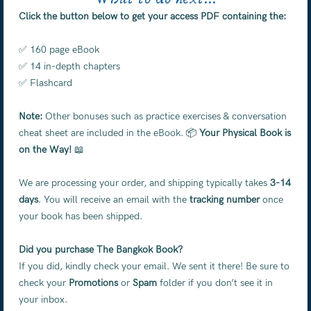
Click the button below to get your access PDF containing the:
✅ 160 page eBook
✅ 14 in-depth chapters
✅ Flashcard
Note:
Other bonuses such as practice exercises & conversation
cheat sheet are included in the eBook. 📦
Your Physical Book is
on the Way!
📖
We are processing your order, and shipping typically takes
3-14
days
. You will receive an email with the
tracking number
once
your book has been shipped.
Did you purchase The Bangkok Book?
If you did, kindly check your email. We sent it there! Be sure to
check your
Promotions
or
Spam
folder if you don’t see it in
your inbox.