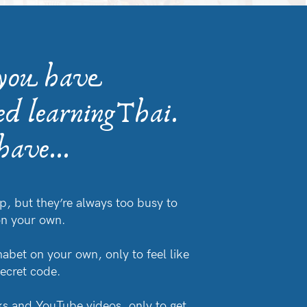
 you have
ed learningThai.
ave...
p, but they’re always too busy to
on your own.
habet on your own, only to feel like
secret code.
s and YouTube videos, only to get