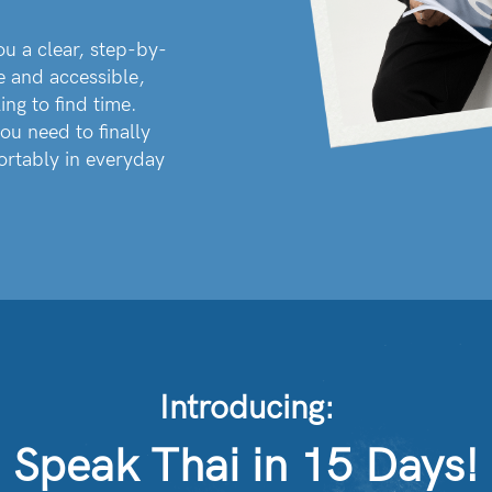
ou a clear, step-by-
e and accessible,
ing to find time.
ou need to finally
ortably in everyday
Introducing:
Speak Thai in 15 Days!