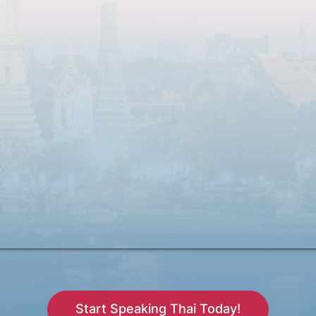
Start Speaking Thai Today!