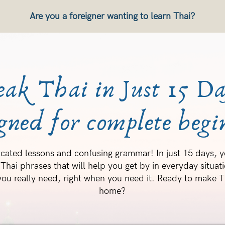
Are you a foreigner wanting to learn Thai?
eak Thai in Just 15 Da
gned for complete begi
cated lessons and confusing grammar! In just 15 days, yo
 Thai phrases that will help you get by in everyday situatio
ou really need, right when you need it. Ready to make Th
home?