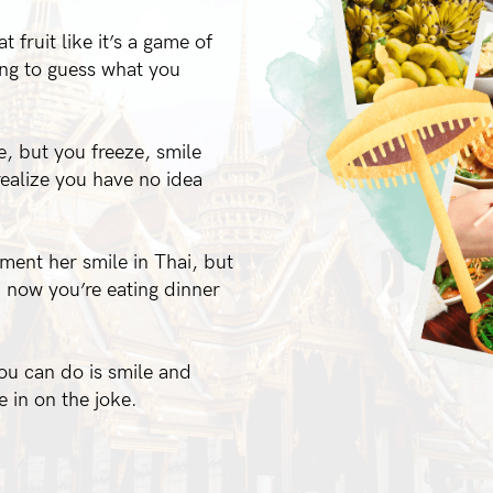
t fruit like it’s a game of
ing to guess what you
, but you freeze, smile
ealize you have no idea
iment her smile in Thai, but
d now you’re eating dinner
you can do is smile and
e in on the joke.