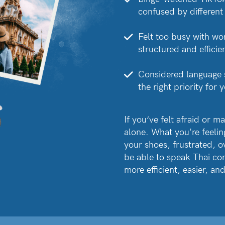
confused by different
Felt too busy with wo
structured and efficien
Considered language sc
the right priority for
If you’ve felt afraid or m
alone. What you're feeling 
your shoes, frustrated, o
be able to speak Thai conf
more efficient, easier, a