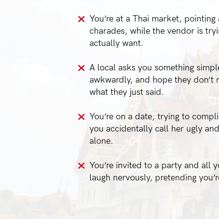
You’re at a Thai market, pointing a
charades, while the vendor is try
actually want.
A local asks you something simple
awkwardly, and hope they don’t r
what they just said.
You’re on a date, trying to compl
you accidentally call her ugly an
alone.
You’re invited to a party and all 
laugh nervously, pretending you’r