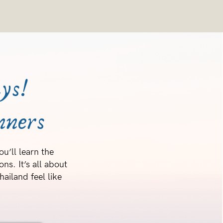
ys!
nners
u’ll learn the
ns. It’s all about
ailand feel like