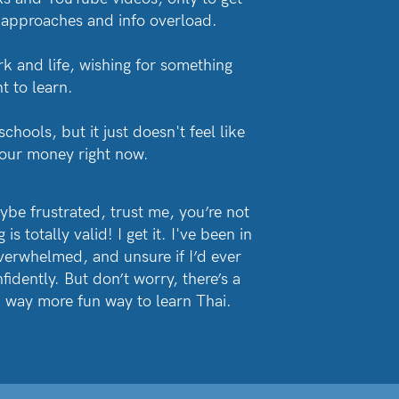
 approaches and info overload.
rk and life, wishing for something
t to learn.
hools, but it just doesn't feel like
 your money right now.
aybe frustrated, trust me, you’re not
is totally valid! I get it. I've been in
verwhelmed, and unsure if I’d ever
idently. But don’t worry, there’s a
nd way more fun way to learn Thai.