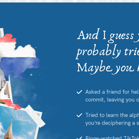
And I guess
probably tri
Maybe you h
Asked a friend for hel
commit, leaving you 
Tried to learn the alp
you’re deciphering a 
Binge-watched TikTok