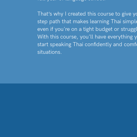
That’s why I created this course to give y
step path that makes learning Thai simpl
even if you're on a tight budget or struggl
With this course, you'll have everything y
start speaking Thai confidently and comf
situations.