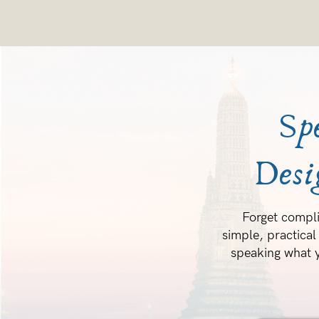
Sp
Desi
Forget compli
simple, practical
speaking what y