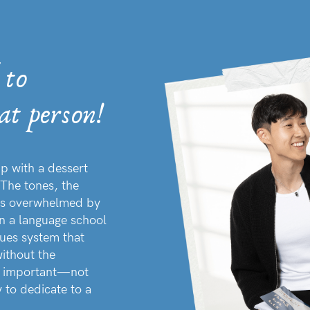
 to
at person!
p with a dessert
The tones, the
 was overwhelmed by
in a language school
ques system that
ithout the
ng important—not
 to dedicate to a