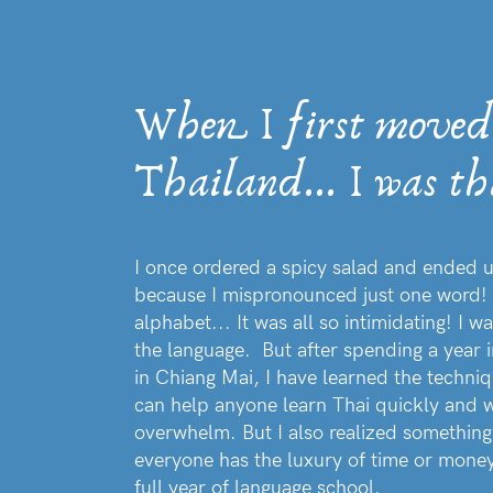
When I first moved
Thailand... I was th
I once ordered a spicy salad and ended u
because I mispronounced just one word! 
alphabet... It was all so intimidating! I
the language. But after spending a year 
in Chiang Mai, I have learned the techni
can help anyone learn Thai quickly and w
overwhelm. But I also realized somethi
everyone has the luxury of time or money
full year of language school.