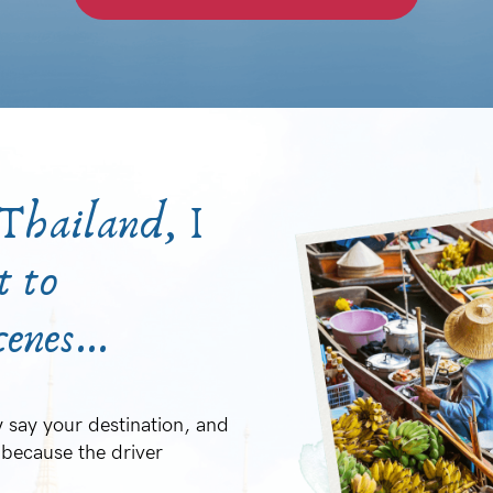
 Thailand, I
t to
enes...
 say your destination, and
because the driver