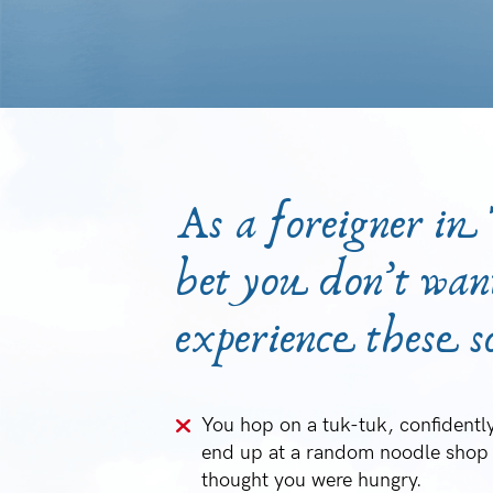
As a foreigner in
bet you don’t wan
experience these sc
You hop on a tuk-tuk, confidently
end up at a random noodle shop 
thought you were hungry.